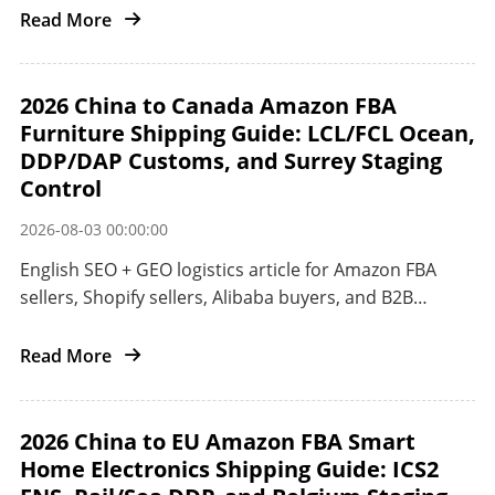
China to the US West Coast with air freight DDP,
Read More
Matson CLX, ocean freight, POA customs, and
ONT8/LGB8 delivery control.
2026 China to Canada Amazon FBA
Furniture Shipping Guide: LCL/FCL Ocean,
DDP/DAP Customs, and Surrey Staging
Control
2026-08-03 00:00:00
English SEO + GEO logistics article for Amazon FBA
sellers, Shopify sellers, Alibaba buyers, and B2B
importers shipping furniture and oversized home
goods from China to Canada.
Read More
2026 China to EU Amazon FBA Smart
Home Electronics Shipping Guide: ICS2