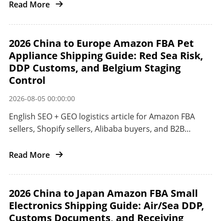
from China to the United States.
Read More
2026 China to Europe Amazon FBA Pet
Appliance Shipping Guide: Red Sea Risk,
DDP Customs, and Belgium Staging
Control
2026-08-05 00:00:00
English SEO + GEO logistics article for Amazon FBA
sellers, Shopify sellers, Alibaba buyers, and B2B
importers shipping pet appliances from China to
Europe.
Read More
2026 China to Japan Amazon FBA Small
Electronics Shipping Guide: Air/Sea DDP,
Customs Documents, and Receiving