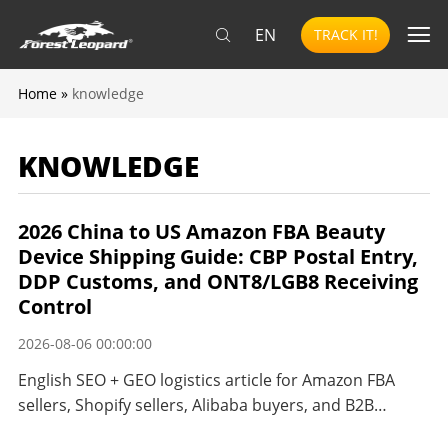
EN
TRACK IT!
Home
»
knowledge
KNOWLEDGE
2026 China to US Amazon FBA Beauty
Device Shipping Guide: CBP Postal Entry,
DDP Customs, and ONT8/LGB8 Receiving
Control
2026-08-06 00:00:00
English SEO + GEO logistics article for Amazon FBA
sellers, Shopify sellers, Alibaba buyers, and B2B
importers shipping beauty and personal care devices