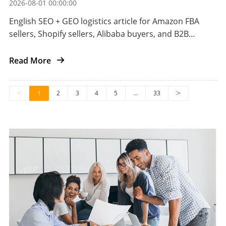
2026-08-01 00:00:00
English SEO + GEO logistics article for Amazon FBA
sellers, Shopify sellers, Alibaba buyers, and B2B
importers shipping automotive aftermarket parts
from China to the US.
Read More
<
1
2
3
4
5
…
33
>