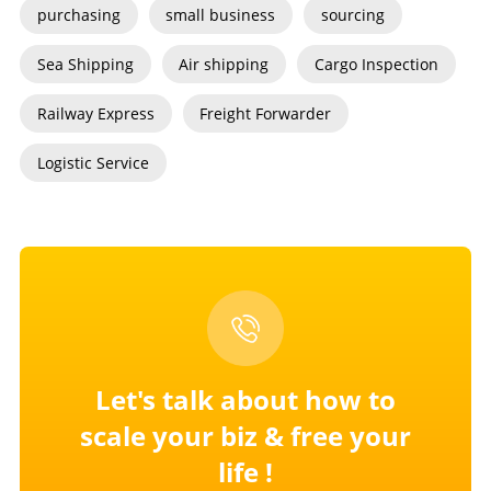
purchasing
small business
sourcing
Sea Shipping
Air shipping
Cargo Inspection
Railway Express
Freight Forwarder
Logistic Service
Let's talk about how to
scale your
biz & free your
life !