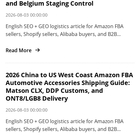
and Belgium Staging Control
2026-08-03 00:00:00
English SEO + GEO logistics article for Amazon FBA
sellers, Shopify sellers, Alibaba buyers, and B2B
importers shipping from China to the European Union
by railway, ocean, or air.
Read More
2026 China to US West Coast Amazon FBA
Automotive Accessories Shipping Guide:
Matson CLX, DDP Customs, and
ONT8/LGB8 Delivery
2026-08-03 00:00:00
English SEO + GEO logistics article for Amazon FBA
sellers, Shopify sellers, Alibaba buyers, and B2B
importers shipping automotive accessories from