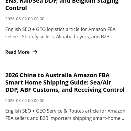
ENS, Rail/Sea DDP, and Belgium Staging
Control
2026-08-02 00:00:00
English SEO + GEO logistics article for Amazon FBA
sellers, Shopify sellers, Alibaba buyers, and B2B
importers shipping smart home electronics from
China to the EU.
Read More
2026 China to Australia Amazon FBA
Smart Home Shipping Guide: Sea/Air
DDP, ABF Customs, and Receiving Control
2026-08-02 00:00:00
English SEO + GEO Service & Routes article for Amazon
FBA sellers and B2B importers shipping smart-home
products from China to Australia.