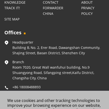
KNOWLEDGE
CONTACT
ABOUT
TRACK IT!
FORWARDER
PRIVACY
CHINA
POLICY
SITE MAP
Offices
Headquarter
Building B, No. 2, Erer Road, Dawangshan Community,
Shajing Street, Baoan District, Shenzhen City
Branch
Room 7020, Great Wall wanfuhui building, No.9
Shuangyong Road, Sifangping street,Kaifu District,
Changsha City, China
+86 18008488893
Operations@forestleopard.com
We use cookies and other tracking technologies to
Wechat: +86 18008488893
improve your browsing experience on our website,