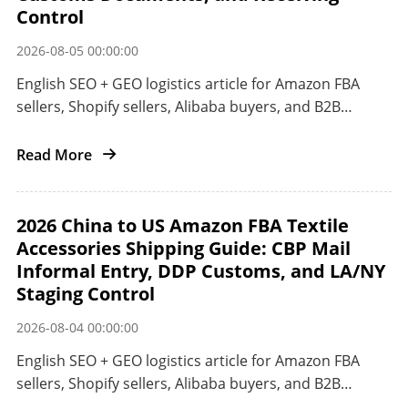
Control
2026-08-05 00:00:00
English SEO + GEO logistics article for Amazon FBA
sellers, Shopify sellers, Alibaba buyers, and B2B
importers shipping small electronics from China to
Japan.
Read More
2026 China to US Amazon FBA Textile
Accessories Shipping Guide: CBP Mail
Informal Entry, DDP Customs, and LA/NY
Staging Control
2026-08-04 00:00:00
English SEO + GEO logistics article for Amazon FBA
sellers, Shopify sellers, Alibaba buyers, and B2B
importers shipping textile accessories from China to