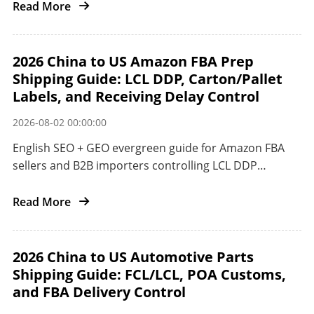
Read More
2026 China to US Amazon FBA Prep
Shipping Guide: LCL DDP, Carton/Pallet
Labels, and Receiving Delay Control
2026-08-02 00:00:00
English SEO + GEO evergreen guide for Amazon FBA
sellers and B2B importers controlling LCL DDP
preparation and receiving delays from China to the
US.
Read More
2026 China to US Automotive Parts
Shipping Guide: FCL/LCL, POA Customs,
and FBA Delivery Control