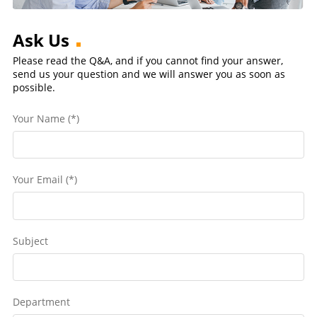
Ask Us
Please read the Q&A, and if you cannot find your answer,
send us your question and we will answer you as soon as
possible.
Your Name (*)
Your Email (*)
Subject
Department