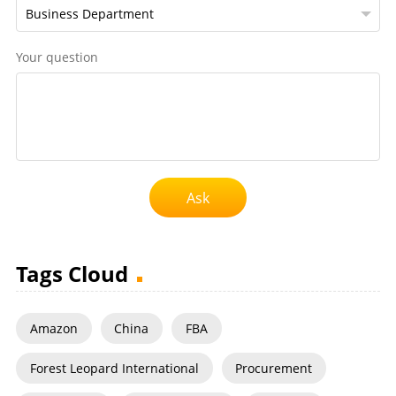
Your question
Ask
Tags Cloud
Amazon
China
FBA
Forest Leopard International
Procurement