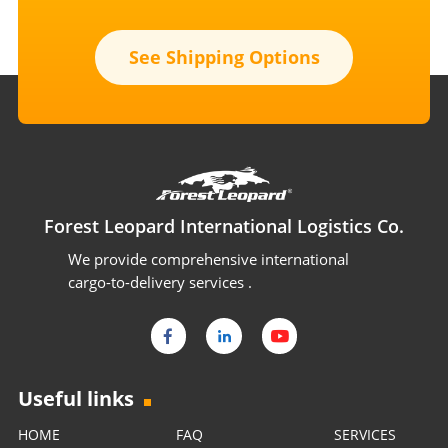
See Shipping Options
Forest Leopard International Logistics Co.
We provide comprehensive international
cargo-to-delivery services .
Useful links
HOME
FAQ
SERVICES