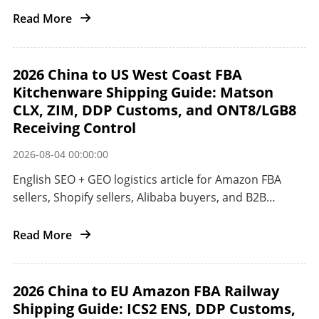
the United States.
Read More
2026 China to US West Coast FBA
Kitchenware Shipping Guide: Matson
CLX, ZIM, DDP Customs, and ONT8/LGB8
Receiving Control
2026-08-04 00:00:00
English SEO + GEO logistics article for Amazon FBA
sellers, Shopify sellers, Alibaba buyers, and B2B
importers shipping kitchenware and small appliances
from China to the US West Coast.
Read More
2026 China to EU Amazon FBA Railway
Shipping Guide: ICS2 ENS, DDP Customs,