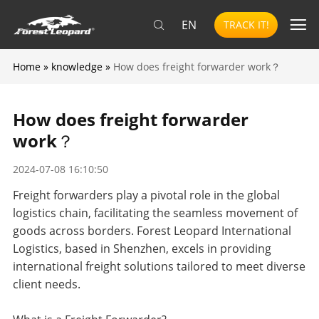
EN
TRACK IT!
Home
»
knowledge
»
How does freight forwarder work？
How does freight forwarder
work？
2024-07-08 16:10:50
Freight forwarders play a pivotal role in the global
logistics chain, facilitating the seamless movement of
goods across borders. Forest Leopard International
Logistics, based in Shenzhen, excels in providing
international freight solutions tailored to meet diverse
client needs.