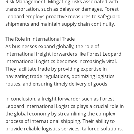
Risk Management: Mitigating risks associated with
transportation, such as delays or damages, Forest
Leopard employs proactive measures to safeguard
shipments and maintain supply chain continuity.
The Role in International Trade
As businesses expand globally, the role of
international freight forwarders like Forest Leopard
International Logistics becomes increasingly vital.
They facilitate trade by providing expertise in
navigating trade regulations, optimizing logistics
routes, and ensuring timely delivery of goods.
In conclusion, a freight forwarder such as Forest
Leopard International Logistics plays a crucial role in
the global economy by streamlining the complex
process of international shipping. Their ability to
provide reliable logistics services, tailored solutions,