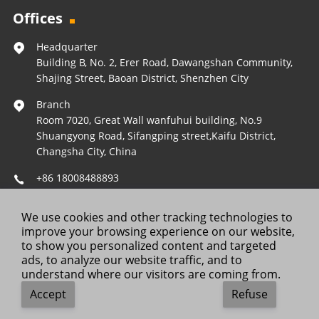
Offices
Headquarter
Building B, No. 2, Erer Road, Dawangshan Community,
Shajing Street, Baoan District, Shenzhen City
Branch
Room 7020, Great Wall wanfuhui building, No.9
Shuangyong Road, Sifangping street,Kaifu District,
Changsha City, China
+86 18008488893
Operations@forestleopard.com
We use cookies and other tracking technologies to
Wechat: +86 18008488893
improve your browsing experience on our website,
to show you personalized content and targeted
ads, to analyze our website traffic, and to
understand where our visitors are coming from.
Copyright © 2025 ForestLeopard. All Rights Reserved.
Accept
Refuse
Contact Us