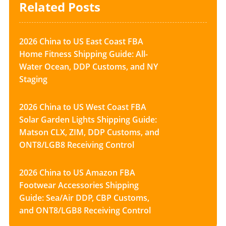
Related Posts
2026 China to US East Coast FBA
Home Fitness Shipping Guide: All-
Water Ocean, DDP Customs, and NY
Staging
2026 China to US West Coast FBA
Solar Garden Lights Shipping Guide:
Matson CLX, ZIM, DDP Customs, and
ONT8/LGB8 Receiving Control
2026 China to US Amazon FBA
Footwear Accessories Shipping
Guide: Sea/Air DDP, CBP Customs,
and ONT8/LGB8 Receiving Control