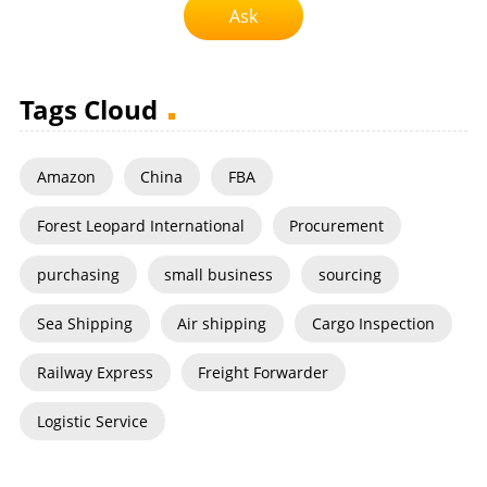
Ask
Tags Cloud
Amazon
China
FBA
Forest Leopard International
Procurement
purchasing
small business
sourcing
Sea Shipping
Air shipping
Cargo Inspection
Railway Express
Freight Forwarder
Logistic Service