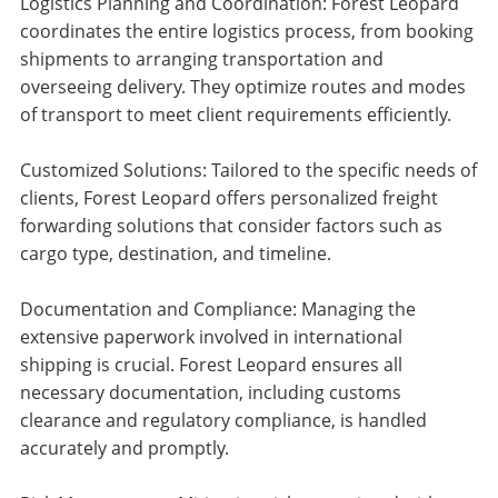
Logistics Planning and Coordination: Forest Leopard
coordinates the entire logistics process, from booking
shipments to arranging transportation and
overseeing delivery. They optimize routes and modes
of transport to meet client requirements efficiently.
Customized Solutions: Tailored to the specific needs of
clients, Forest Leopard offers personalized freight
forwarding solutions that consider factors such as
cargo type, destination, and timeline.
Documentation and Compliance: Managing the
extensive paperwork involved in international
shipping is crucial. Forest Leopard ensures all
necessary documentation, including customs
clearance and regulatory compliance, is handled
accurately and promptly.