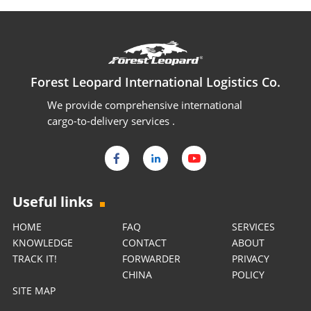
Forest Leopard International Logistics Co.
We provide comprehensive international
cargo-to-delivery services .
Useful links
HOME
FAQ
SERVICES
KNOWLEDGE
CONTACT
ABOUT
TRACK IT!
FORWARDER
PRIVACY
CHINA
POLICY
SITE MAP