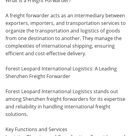
What is a Freight Forwarder?
A freight forwarder acts as an intermediary between
exporters, importers, and transportation services to
organize the transportation and logistics of goods
from one destination to another. They manage the
complexities of international shipping, ensuring
efficient and cost-effective delivery.
Forest Leopard International Logistics: A Leading
Shenzhen Freight Forwarder
Forest Leopard International Logistics stands out
among Shenzhen freight forwarders for its expertise
and reliability in handling international freight
solutions.
Key Functions and Services