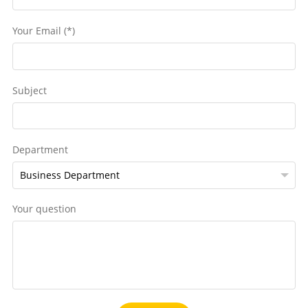
Your Email (*)
Subject
Department
Your question