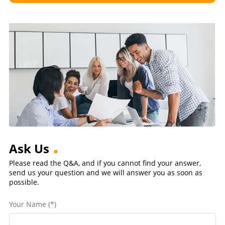
Ask Us
Please read the Q&A, and if you cannot find your answer,
send us your question and we will answer you as soon as
possible.
Your Name (*)