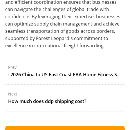
and efficient coordination ensures that businesses
can navigate the challenges of global trade with
confidence. By leveraging their expertise, businesses
can optimize supply chain management and achieve
seamless transportation of goods across borders,
supported by Forest Leopard's commitment to
excellence in international freight forwarding.
Prev
: 2026 China to US East Coast FBA Home Fitness Shipping Guide: All-Water Ocean, DDP Customs, and NY Staging
Next
How much does ddp shipping cost?