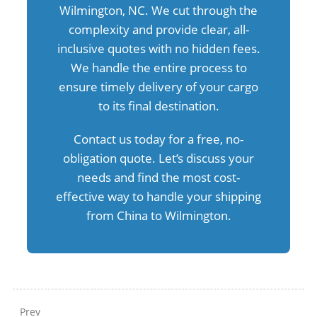
Wilmington, NC. We cut through the
complexity and provide clear, all-
inclusive quotes with no hidden fees.
We handle the entire process to
ensure timely delivery of your cargo
to its final destination.
Contact us today for a free, no-
obligation quote. Let’s discuss your
needs and find the most cost-
effective way to handle your shipping
from China to Wilmington.
Prev