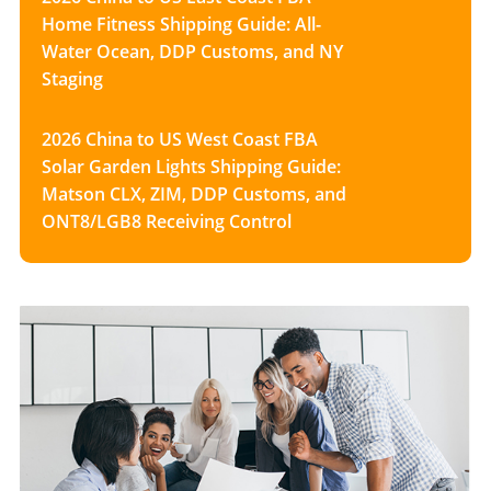
Home Fitness Shipping Guide: All-
Water Ocean, DDP Customs, and NY
Staging
2026 China to US West Coast FBA
Solar Garden Lights Shipping Guide:
Matson CLX, ZIM, DDP Customs, and
ONT8/LGB8 Receiving Control