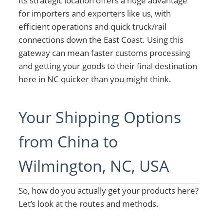
Its strategic location offers a huge advantage
for importers and exporters like us, with
efficient operations and quick truck/rail
connections down the East Coast. Using this
gateway can mean faster customs processing
and getting your goods to their final destination
here in NC quicker than you might think.
Your Shipping Options
from China to
Wilmington, NC, USA
So, how do you actually get your products here?
Let’s look at the routes and methods.