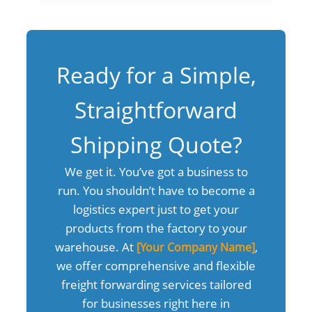
Ready for a Simple,
Straightforward
Shipping Quote?
We get it. You’ve got a business to
run. You shouldn’t have to become a
logistics expert just to get your
products from the factory to your
warehouse. At
,
[Your Company Name]
we offer comprehensive and flexible
freight forwarding services tailored
for businesses right here in