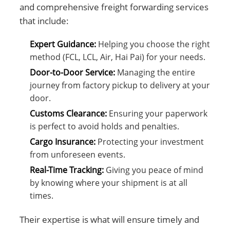
and comprehensive freight forwarding services
that include:
Expert Guidance:
Helping you choose the right
method (FCL, LCL, Air, Hai Pai) for your needs.
Door-to-Door Service:
Managing the entire
journey from factory pickup to delivery at your
door.
Customs Clearance:
Ensuring your paperwork
is perfect to avoid holds and penalties.
Cargo Insurance:
Protecting your investment
from unforeseen events.
Real-Time Tracking:
Giving you peace of mind
by knowing where your shipment is at all
times.
Their expertise is what will ensure timely and