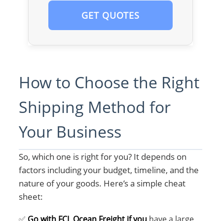
GET QUOTES
How to Choose the Right
Shipping Method for
Your Business
So, which one is right for you? It depends on
factors including your budget, timeline, and the
nature of your goods. Here’s a simple cheat
sheet:
✅
Go with FCL Ocean Freight if you
have a large,