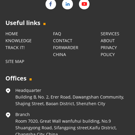
Useful links
HOME
FAQ
SERVICES
KNOWLEDGE
CONTACT
ABOUT
TRACK IT!
FORWARDER
PRIVACY
CHINA
POLICY
SITE MAP
Offices
Headquarter
Building B, No. 2, Erer Road, Dawangshan Community,
Shajing Street, Baoan District, Shenzhen City
Branch
Room 7020, Great Wall wanfuhui building, No.9
Shuangyong Road, Sifangping street,Kaifu District,
Changsha City, China