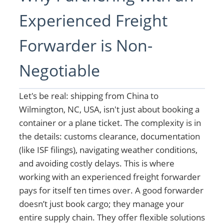
Experienced Freight
Forwarder is Non-
Negotiable
Let's be real: shipping from China to
Wilmington, NC, USA, isn't just about booking a
container or a plane ticket. The complexity is in
the details: customs clearance, documentation
(like ISF filings), navigating weather conditions,
and avoiding costly delays. This is where
working with an experienced freight forwarder
pays for itself ten times over. A good forwarder
doesn’t just book cargo; they manage your
entire supply chain. They offer flexible solutions