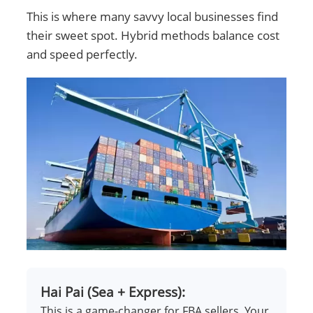
This is where many savvy local businesses find
their sweet spot. Hybrid methods balance cost
and speed perfectly.
Hai Pai (Sea + Express):
This is a game-changer for FBA sellers. Your