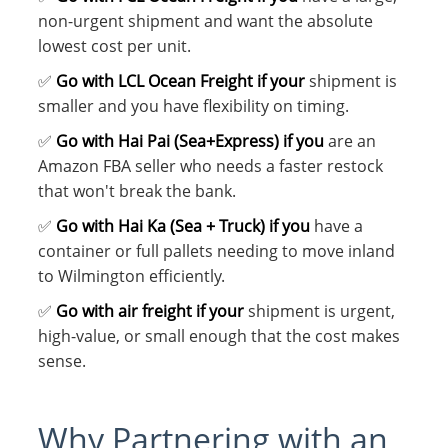
non-urgent shipment and want the absolute
lowest cost per unit.
✅
Go with LCL Ocean Freight if your
shipment is
smaller and you have flexibility on timing.
✅
Go with Hai Pai (Sea+Express) if you
are an
Amazon FBA seller who needs a faster restock
that won't break the bank.
✅
Go with Hai Ka (Sea + Truck) if you
have a
container or full pallets needing to move inland
to Wilmington efficiently.
✅
Go with air freight if your
shipment is urgent,
high-value, or small enough that the cost makes
sense.
Why Partnering with an