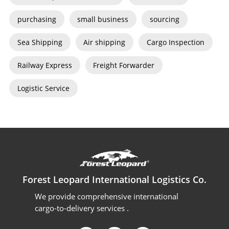
purchasing
small business
sourcing
Sea Shipping
Air shipping
Cargo Inspection
Railway Express
Freight Forwarder
Logistic Service
Forest Leopard International Logistics Co.
We provide comprehensive international
cargo-to-delivery services .