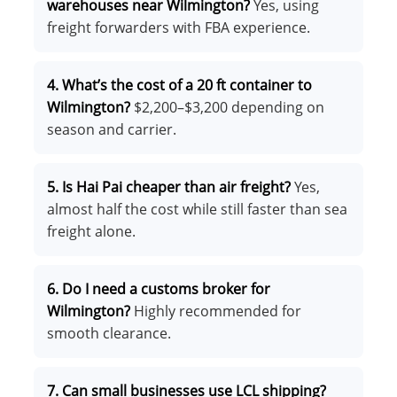
warehouses near Wilmington?
Yes, using
freight forwarders with FBA experience.
4. What’s the cost of a 20 ft container to
Wilmington?
$2,200–$3,200 depending on
season and carrier.
5. Is Hai Pai cheaper than air freight?
Yes,
almost half the cost while still faster than sea
freight alone.
6. Do I need a customs broker for
Wilmington?
Highly recommended for
smooth clearance.
7. Can small businesses use LCL shipping?