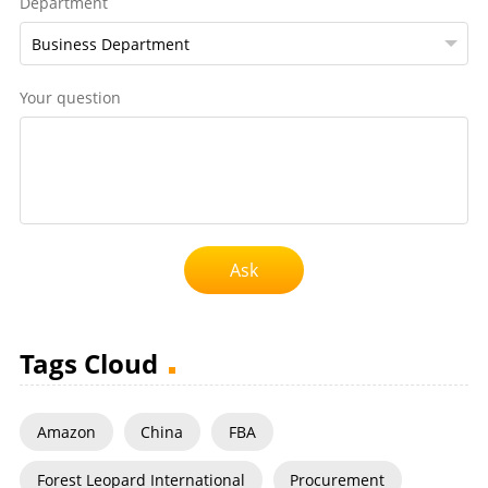
Department
Your question
Ask
Tags Cloud
Amazon
China
FBA
Forest Leopard International
Procurement