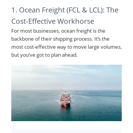
1. Ocean Freight (FCL & LCL): The
Cost-Effective Workhorse
For most businesses, ocean freight is the
backbone of their shipping process. It’s the
most cost-effective way to move large volumes,
but you’ve got to plan ahead.