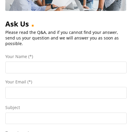
Ask Us
Please read the Q&A, and if you cannot find your answer,
send us your question and we will answer you as soon as
possible.
Your Name (*)
Your Email (*)
Subject