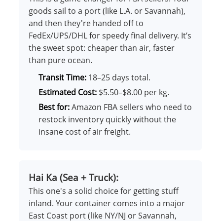
goods sail to a port (like L.A. or Savannah),
and then they're handed off to
FedEx/UPS/DHL for speedy final delivery. It’s
the sweet spot: cheaper than air, faster
than pure ocean.
Transit Time:
18–25 days total.
Estimated Cost:
$5.50–$8.00 per kg.
Best for:
Amazon FBA sellers who need to
restock inventory quickly without the
insane cost of air freight.
Hai Ka (Sea + Truck):
This one's a solid choice for getting stuff
inland. Your container comes into a major
East Coast port (like NY/NJ or Savannah,