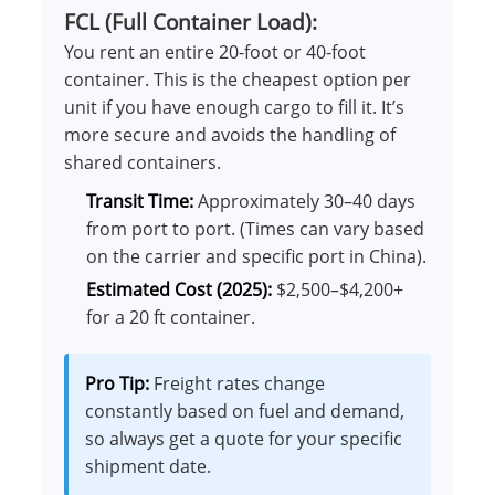
FCL (Full Container Load):
You rent an entire 20-foot or 40-foot
container. This is the cheapest option per
unit if you have enough cargo to fill it. It’s
more secure and avoids the handling of
shared containers.
Transit Time:
Approximately 30–40 days
from port to port. (Times can vary based
on the carrier and specific port in China).
Estimated Cost (2025):
$2,500–$4,200+
for a 20 ft container.
Pro Tip:
Freight rates change
constantly based on fuel and demand,
so always get a quote for your specific
shipment date.