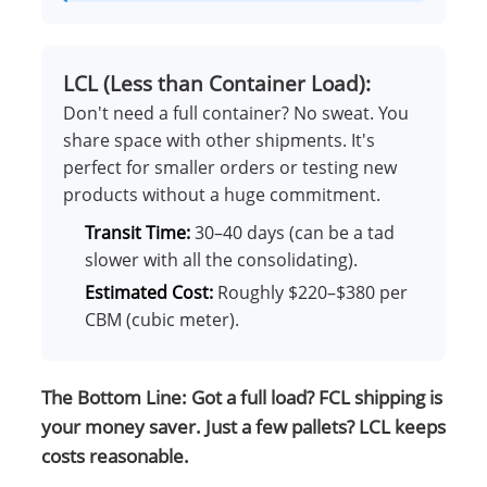
LCL (Less than Container Load):
Don't need a full container? No sweat. You
share space with other shipments. It's
perfect for smaller orders or testing new
products without a huge commitment.
Transit Time:
30–40 days (can be a tad
slower with all the consolidating).
Estimated Cost:
Roughly $220–$380 per
CBM (cubic meter).
The Bottom Line: Got a full load? FCL shipping is
your money saver. Just a few pallets? LCL keeps
costs reasonable.