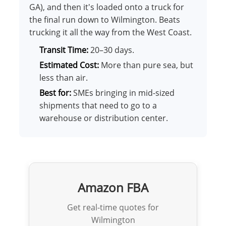
GA), and then it's loaded onto a truck for
the final run down to Wilmington. Beats
trucking it all the way from the West Coast.
Transit Time:
20–30 days.
Estimated Cost:
More than pure sea, but
less than air.
Best for:
SMEs bringing in mid-sized
shipments that need to go to a
warehouse or distribution center.
Amazon FBA
Get real-time quotes for
Wilmington