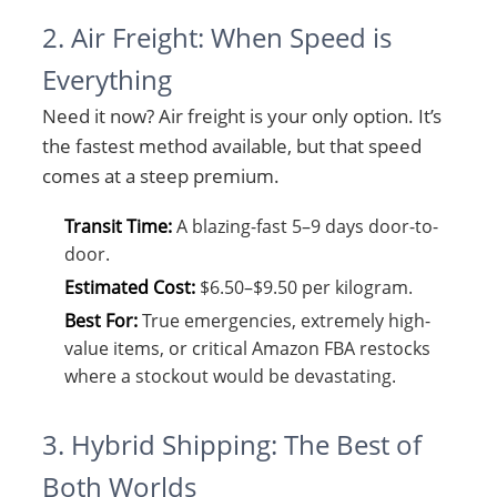
2. Air Freight: When Speed is
Everything
Need it now? Air freight is your only option. It’s
the fastest method available, but that speed
comes at a steep premium.
Transit Time:
A blazing-fast 5–9 days door-to-
door.
Estimated Cost:
$6.50–$9.50 per kilogram.
Best For:
True emergencies, extremely high-
value items, or critical Amazon FBA restocks
where a stockout would be devastating.
3. Hybrid Shipping: The Best of
Both Worlds