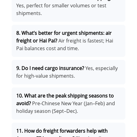
Yes, perfect for smaller volumes or test
shipments.
8. What’s better for urgent shipments: air
freight or Hai Pai?
Air freight is fastest; Hai
Pai balances cost and time.
9. Do I need cargo insurance?
Yes, especially
for high-value shipments.
10. What are the peak shipping seasons to
avoid?
Pre-Chinese New Year (Jan–Feb) and
holiday season (Sept–Dec).
11. How do freight forwarders help with