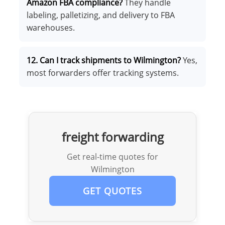
Amazon FBA compliance?
They handle
labeling, palletizing, and delivery to FBA
warehouses.
12. Can I track shipments to Wilmington?
Yes,
most forwarders offer tracking systems.
freight forwarding
Get real-time quotes for
Wilmington
GET QUOTES