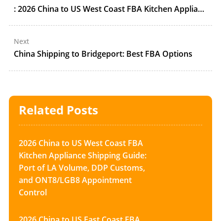
: 2026 China to US West Coast FBA Kitchen Appliance Shipping Guide: Port of LA Volume, DDP Customs, and ONT8/LGB8 Appointment Control
Next
China Shipping to Bridgeport: Best FBA Options
Related Posts
2026 China to US West Coast FBA
Kitchen Appliance Shipping Guide:
Port of LA Volume, DDP Customs,
and ONT8/LGB8 Appointment
Control
2026 China to US East Coast FBA