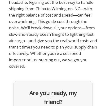
headache. Figuring out the best way to handle
shipping from China to Wilmington, NC—with
the right balance of cost and speed—can feel
overwhelming. This guide cuts through the
noise. We’ll break down all your options—from
slow-and-steady ocean freight to lightning-fast
air cargo—and give you the real-world costs and
transit times you need to plan your supply chain
effectively. Whether you're a seasoned
importer or just starting out, we’ve got you
covered.
Are you ready, my
friend?