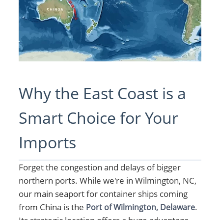
Why the East Coast is a
Smart Choice for Your
Imports
Forget the congestion and delays of bigger
northern ports. While we're in Wilmington, NC,
our main seaport for container ships coming
from China is the
.
Port of Wilmington, Delaware