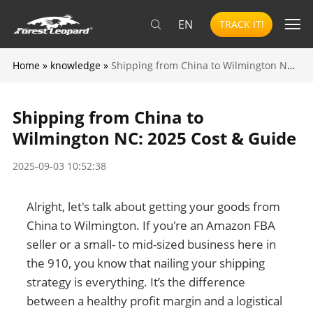
EN
TRACK IT!
Home
»
knowledge
»
Shipping from China to Wilmington NC: 2025 Cost & Guide
Shipping from China to
Wilmington NC: 2025 Cost & Guide
2025-09-03 10:52:38
Alright, let's talk about getting your goods from
China to Wilmington. If you're an Amazon FBA
seller or a small- to mid-sized business here in
the 910, you know that nailing your shipping
strategy is everything. It’s the difference
between a healthy profit margin and a logistical