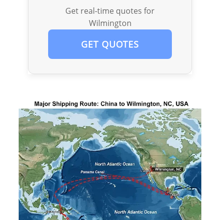
Get real-time quotes for
Wilmington
GET QUOTES