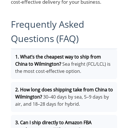
cost-effective delivery for your business.
Frequently Asked
Questions (FAQ)
1. What’s the cheapest way to ship from
China to Wilmington?
Sea freight (FCL/LCL) is
the most cost-effective option.
2. How long does shipping take from China to
Wilmington?
30–40 days by sea, 5–9 days by
air, and 18–28 days for hybrid.
3. Can I ship directly to Amazon FBA