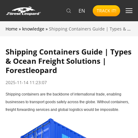
EN
TRACK IT!
Home
»
knowledge
»
Shipping Containers Guide | Types & Ocean Freight Solutions | Forestleopard
Shipping Containers Guide | Types
& Ocean Freight Solutions |
Forestleopard
2025-11-14 11:23:07
Shipping containers are the backbone of international trade, enabling
businesses to transport goods safely across the globe. Without containers,
freight forwarding services
and global logistics would be impossible.