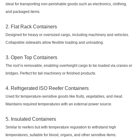
ideal for transporting non-perishable goods such as electronics, clothing,
and packaged items.
2. Flat Rack Containers
Designed for heavy or oversized cargo, including machinery and vehicles.
Collapsible sidewalls allow flexible loading and unloading.
3. Open Top Containers
The roof is removable, enabling overheight cargo to be loaded via cranes or
bridges. Perfect for tall machinery or finished products.
4. Refrigerated ISO Reefer Containers
Used for temperature-sensitive goods like fruits, vegetables, and meat.
Maintains required temperatures with an external power source.
5. Insulated Containers
Similar to reefers but with temperature regulation to withstand high
temperatures, suitable for blood, organs, and other sensitive items.