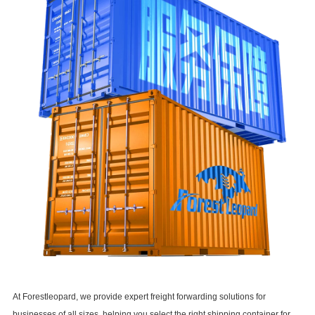
At
Forestleopard
, we provide expert freight forwarding solutions for
businesses of all sizes, helping you select the right shipping container for