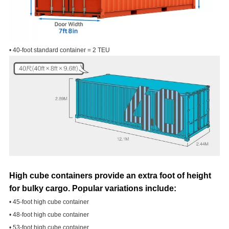
• 40-foot standard container = 2 TEU
High cube containers provide an extra foot of height
for bulky cargo. Popular variations include:
• 45-foot high cube container
• 48-foot high cube container
• 53-foot high cube container