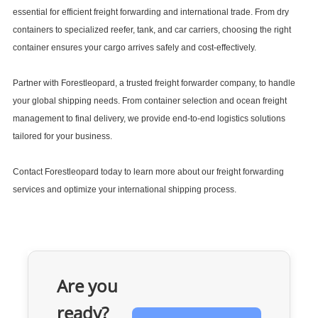
essential for efficient freight forwarding and international trade. From dry
containers to specialized reefer, tank, and car carriers, choosing the right
container ensures your cargo arrives safely and cost-effectively.
Partner with Forestleopard, a trusted freight forwarder company, to handle
your global shipping needs. From
container selection
and
ocean freight
management to final delivery, we provide end-to-end logistics solutions
tailored for your business.
Contact Forestleopard today to learn more about our freight forwarding
services and optimize your international shipping process.
Are you
ready?