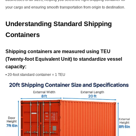
your cargo and ensuring smooth transportation from origin to destination.
Understanding Standard Shipping
Containers
Shipping containers are measured using TEU
(Twenty-foot Equivalent Unit) to standardize vessel
capacity:
• 20-foot standard container = 1 TEU