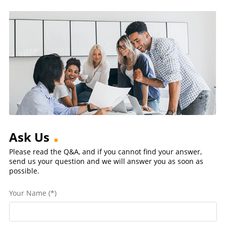
Ask Us
Please read the Q&A, and if you cannot find your answer,
send us your question and we will answer you as soon as
possible.
Your Name (*)