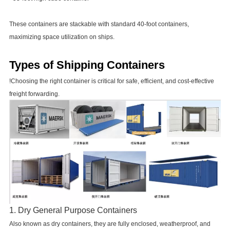
These containers are stackable with standard 40-foot containers,
maximizing space utilization on ships.
Types of Shipping Containers
!Choosing the right container is critical for safe, efficient, and cost-effective
freight forwarding.
1. Dry General Purpose Containers
Also known as dry containers, they are fully enclosed, weatherproof, and