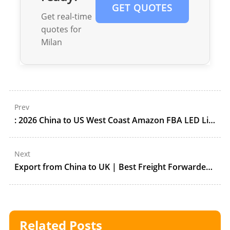
GET QUOTES
Get real-time
quotes for
Milan
Prev
: 2026 China to US West Coast Amazon FBA LED Lighting Shipping Guide: Port of LA Volume, DDP Customs, and ONT8/LGB8 Receiving Control
Next
Export from China to UK | Best Freight Forwarder Services by Forestleopard
Related Posts