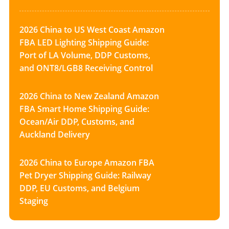
2026 China to US West Coast Amazon
FBA LED Lighting Shipping Guide:
Port of LA Volume, DDP Customs,
and ONT8/LGB8 Receiving Control
2026 China to New Zealand Amazon
FBA Smart Home Shipping Guide:
Ocean/Air DDP, Customs, and
Auckland Delivery
2026 China to Europe Amazon FBA
Pet Dryer Shipping Guide: Railway
DDP, EU Customs, and Belgium
Staging