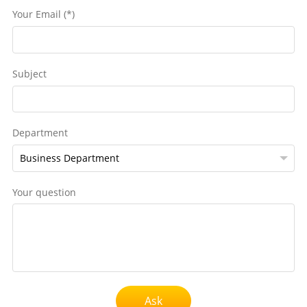
Your Email (*)
Subject
Department
Your question
Ask