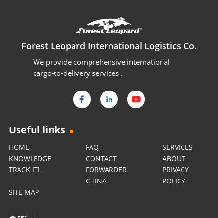
Forest Leopard International Logistics Co.
We provide comprehensive international
cargo-to-delivery services .
Useful links
HOME
FAQ
SERVICES
KNOWLEDGE
CONTACT
ABOUT
TRACK IT!
FORWARDER
PRIVACY
CHINA
POLICY
SITE MAP