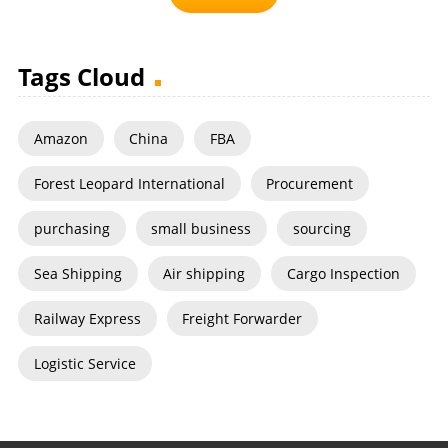
Tags Cloud
Amazon
China
FBA
Forest Leopard International
Procurement
purchasing
small business
sourcing
Sea Shipping
Air shipping
Cargo Inspection
Railway Express
Freight Forwarder
Logistic Service