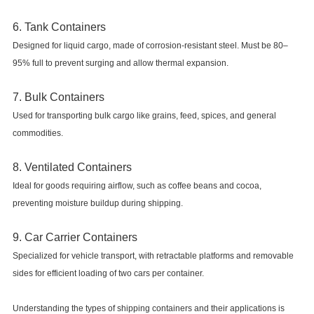
6. Tank Containers
Designed for liquid cargo, made of corrosion-resistant steel. Must be 80–
95% full to prevent surging and allow thermal expansion.
7. Bulk Containers
Used for transporting bulk cargo like grains, feed, spices, and general
commodities.
8. Ventilated Containers
Ideal for goods requiring airflow, such as coffee beans and cocoa,
preventing moisture buildup during shipping.
9. Car Carrier Containers
Specialized for vehicle transport, with retractable platforms and removable
sides for efficient loading of two cars per container.
Understanding the types of shipping containers and their applications is