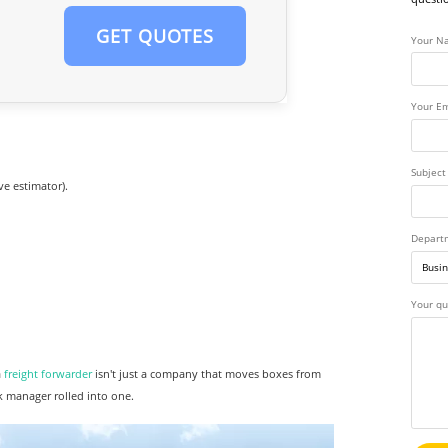
GET QUOTES
Your N
Your Em
Subject
ve estimator).
Depart
Your qu
a
freight forwarder
isn't just a company that moves boxes from
k manager rolled into one.