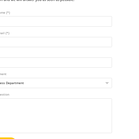
ame (*)
ail (*)
ment
estion