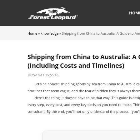
HOM
Home
»
knowledge
»
Shipping from China to Australia: A Guide to Am
Shipping from China to Australia: A
(Including Costs and Timelines)
2025-10-11 15:55:18
Let's be honest: shipping goods by sea from China to Australia ca
timelines that seem vague, and the fear of hidden fees is always there
Here’s the thing: it doesn’t have to be that way. This guide is de
every step, every cost, and every key decision you need to make. Thi
consultant. By the end, you'll not only understand the process—you'l