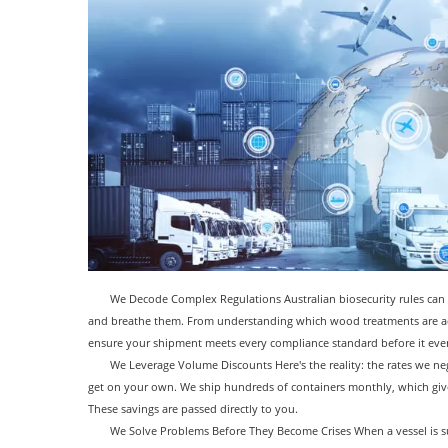
We Decode Complex Regulations Australian biosecurity rules can 
and breathe them. From understanding which wood treatments are acc
ensure your shipment meets every compliance standard before it eve
We Leverage Volume Discounts Here's the reality: the rates we neg
get on your own. We ship hundreds of containers monthly, which give
These savings are passed directly to you.
We Solve Problems Before They Become Crises When a vessel is s