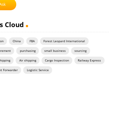
Ask
s Cloud
on
China
FBA
Forest Leopard International
urement
purchasing
small business
sourcing
hipping
Air shipping
Cargo Inspection
Railway Express
ht Forwarder
Logistic Service