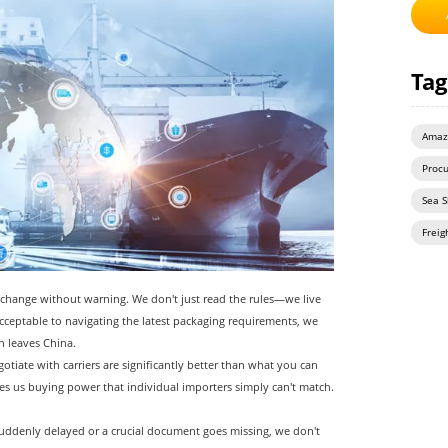
Tag
Amaz
Proc
Sea S
Freig
change without warning. We don't just read the rules—we live
eptable to navigating the latest packaging requirements, we
n leaves China.
otiate with carriers are significantly better than what you can
s us buying power that individual importers simply can't match.
uddenly delayed or a crucial document goes missing, we don't