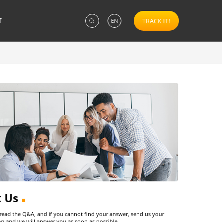
T
TRACK IT!
EN
k Us
 read the Q&A, and if you cannot find your answer, send us your
on and we will answer you as soon as possible.