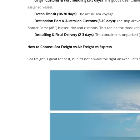
Origin Customs & Port Handling (3-5 days):
The goods clear Chines
assigned vessel.
Ocean Transit (18-30 days):
The actual sea voyage.
Destination Port & Australian Customs (5-10 days):
The ship arrive
Border Force (ABF) biosecurity and customs. This can be the most vari
Destuffing & Final Delivery (2-3 days):
The container is unpacked (
How to Choose: Sea Freight vs Air Freight vs Express
Sea freight is great for cost, but it's not always the right answer. L