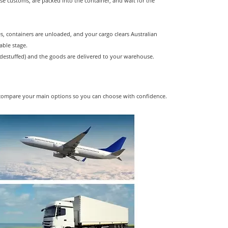
e customs, are packed into the container, and wait for the
s, containers are unloaded, and your cargo clears Australian
able stage.
destuffed) and the goods are delivered to your warehouse.
et's compare your main options so you can choose with confidence.