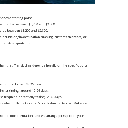
r as a starting point.
t would be between $1,200 and $2,700.
uld be between $1,200 and $2,800.
t include origin/destination trucking, customs clearance, or
et a custom quote here.
han that. Transit time depends heavily on the specific ports
ent route. Expect 18-25 days.
imilar timing, around 19-26 days.
ss frequent, potentially taking 22-30 days.
 is what really matters. Let's break down a typical 30-45 day
mplete documentation, and we arrange pickup from your