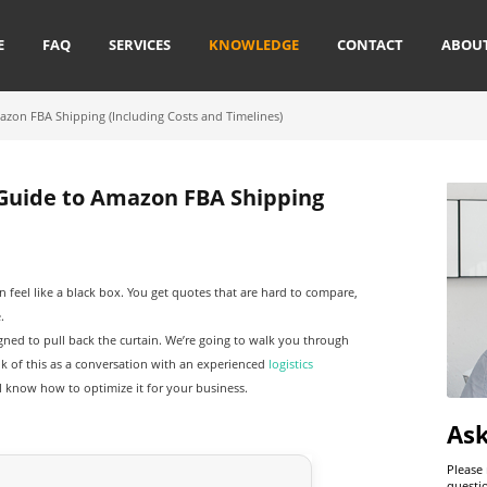
E
FAQ
SERVICES
KNOWLEDGE
CONTACT
ABOU
azon FBA Shipping (Including Costs and Timelines)
 Guide to Amazon FBA Shipping
n feel like a black box. You get quotes that are hard to compare,
.
signed to pull back the curtain. We’re going to walk you through
nk of this as a conversation with an experienced
logistics
l know how to optimize it for your business.
As
Please
questi