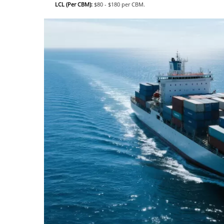
LCL (Per CBM):
$80 - $180 per CBM.