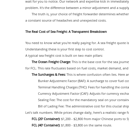
wait for you to notice. Our network and expertise kick in immediately
problem. It's the difference between a minor adjustment and a supply 
The truth is, your choice of freight forwarder determines whet
a constant source of headaches and unexpected costs.
The Real Cost of Sea Freight: A Transparent Breakdown
You need to know what you're really paying for. A sea freight quote i
Understanding these is your first step to cost control.
A typical sea freight cost is built on two main pillars:
The Ocean Freight Charge:
This is the base cost for the sea journe
for FCL. This rate fluctuates based on fuel costs, market demand, and c
The Surcharges & Fees:
This is where confusion often lies. Here 
Bunker Adjustment Factor (BAF): A surcharge to cover fuel co
Terminal Handling Charges (THC): Fees for handling the contai
Currency Adjustment Factor (CAF): Adjusts for currency excha
Sealing Fee: The cost for the mandatory seal on your contain
Bill of Lading Fee: The administrative cost for this crucial s
Let's talk numbers. While prices change daily, here's a realistic range 
FCL (20' Container):
$1,200 - $2,800 from major Chinese ports to
FCL (40' Container):
$1,800 - $3,800 on the same route.