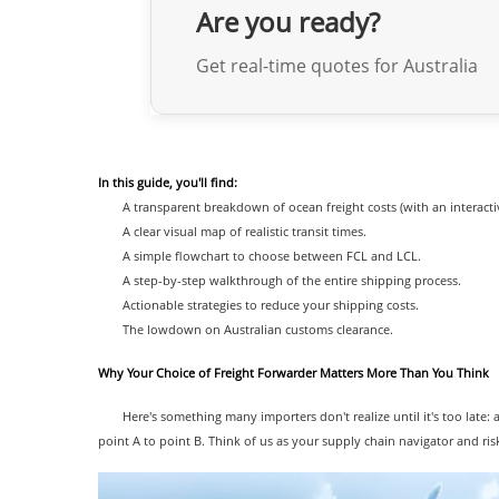
Are you ready?
Get real-time quotes for Australia
In this guide, you'll find:
A transparent breakdown of ocean freight costs (with an interacti
A clear visual map of realistic transit times.
A simple flowchart to choose between FCL and LCL.
A step-by-step walkthrough of the entire shipping process.
Actionable strategies to reduce your shipping costs.
The lowdown on Australian customs clearance.
Why Your Choice of Freight Forwarder Matters More Than You Think
Here's something many importers don't realize until it's too late: 
point A to point B. Think of us as your supply chain navigator and ris