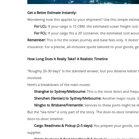
Get a Better Estimate Instantly:
Wondering how this applies to your shipment? Use this simple estimato
For LCL:
If your cargo is 15 CBM, the estimated ocean freight cos
For FCL:
If your cargo fits a 20' container, the estimated cost wo
Remember:
This is for the ocean journey and base fees only. It doesn'
insurance. For a precise, all-inclusive quote tailored to your goods, g
How Long Does It Really Take? A Realistic Timeline
"Roughly 20-30 days" is the standard answer, but you deserve better t
involved.
Here’s a breakdown of the main routes:
Shanghai to Sydney/Melbourne:
This is the most direct and frequ
Shenzhen (Yantian) to Sydney/Melbourne:
Another major route. S
Ningbo to Brisbane/Fremantle:
Services to these ports might be le
But the "sea time" is only part of the story. The door-to-door timeline
door-to-door timeline:
Cargo Readiness & Pickup (2-5 days):
You prepare your goods, co
supplier.