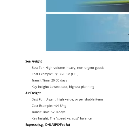
Sea Freight
Best For: High-volume, heavy, non-urgent goods
Cost Example: ~$150/CBM (LCL)
Transit Time: 20-35 days
Key Insight: Lowest cost, highest planning
Air Freight
Best For: Urgent, high-value, or perishable items
Cost Example: ~$4-8/kg
Transit Time: 5-10 days
Key Insight: The "speed vs. cost" balance
Express (e.g., DHL/UPS/FedEx)