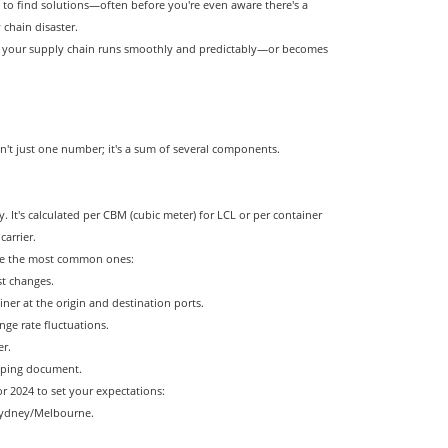
 to find solutions—often before you're even aware there's a
chain disaster.
her your supply chain runs smoothly and predictably—or becomes
sn't just one number; it's a sum of several components.
y. It's calculated per CBM (cubic meter) for LCL or per container
arrier.
are the most common ones:
st changes.
ner at the origin and destination ports.
nge rate fluctuations.
er.
hipping document.
for 2024 to set your expectations:
 Sydney/Melbourne.