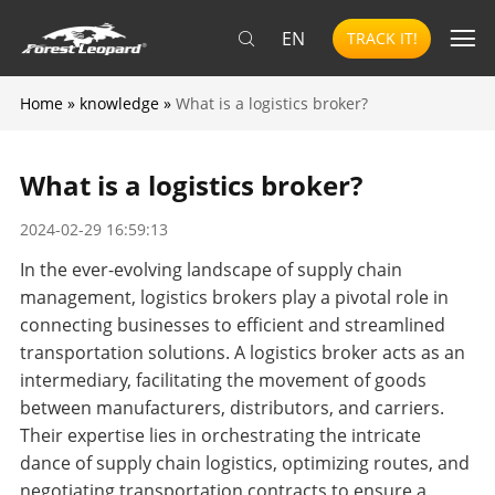
EN
TRACK IT!
Home
»
knowledge
»
What is a logistics broker?
What is a logistics broker?
2024-02-29 16:59:13
In the ever-evolving landscape of supply chain
management, logistics brokers play a pivotal role in
connecting businesses to efficient and streamlined
transportation solutions. A logistics broker acts as an
intermediary, facilitating the movement of goods
between manufacturers, distributors, and carriers.
Their expertise lies in orchestrating the intricate
dance of supply chain logistics, optimizing routes, and
negotiating transportation contracts to ensure a