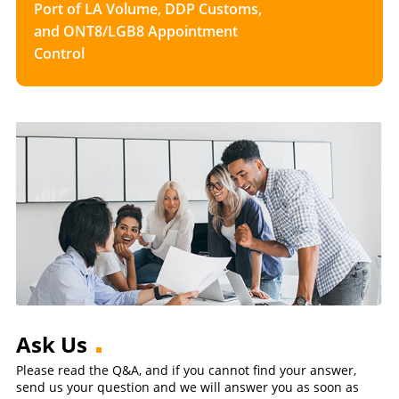
Port of LA Volume, DDP Customs,
and ONT8/LGB8 Appointment
Control
Ask Us
Please read the Q&A, and if you cannot find your answer,
send us your question and we will answer you as soon as