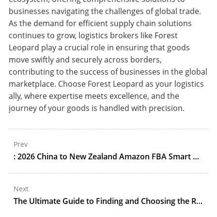
businesses navigating the challenges of global trade.
As the demand for efficient supply chain solutions
continues to grow, logistics brokers like Forest
Leopard play a crucial role in ensuring that goods
move swiftly and securely across borders,
contributing to the success of businesses in the global
marketplace. Choose Forest Leopard as your logistics
ally, where expertise meets excellence, and the
journey of your goods is handled with precision.
Prev
: 2026 China to New Zealand Amazon FBA Smart Home Shipping Guide: Ocean/Air DDP, Customs, and Auckland Delivery
Next
The Ultimate Guide to Finding and Choosing the Right Customs Broker