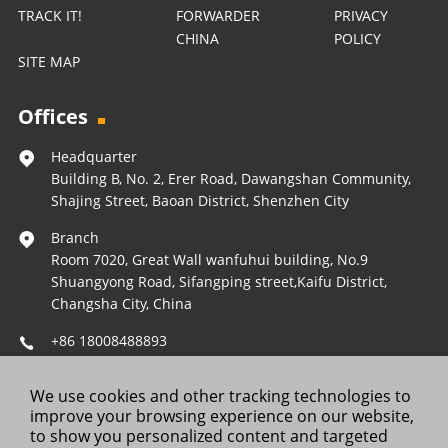
TRACK IT!
FORWARDER
PRIVACY
CHINA
POLICY
SITE MAP
Offices
Headquarter
Building B, No. 2, Erer Road, Dawangshan Community,
Shajing Street, Baoan District, Shenzhen City
Branch
Room 7020, Great Wall wanfuhui building, No.9
Shuangyong Road, Sifangping street,Kaifu District,
Changsha City, China
+86 18008488893
Operations@forestleopard.com
We use cookies and other tracking technologies to
Wechat: +86 18008488893
improve your browsing experience on our website,
to show you personalized content and targeted