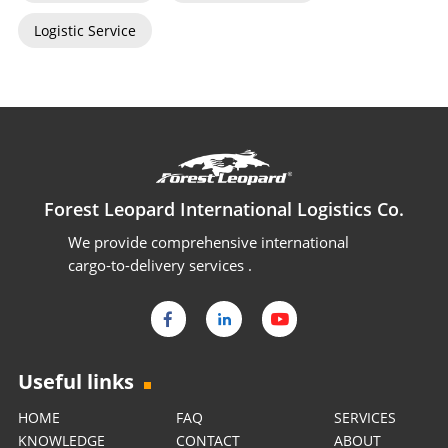
Logistic Service
Forest Leopard International Logistics Co.
We provide comprehensive international
cargo-to-delivery services .
Useful links
HOME
FAQ
SERVICES
KNOWLEDGE
CONTACT
ABOUT