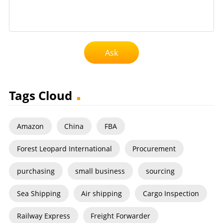
Ask
Tags Cloud
Amazon
China
FBA
Forest Leopard International
Procurement
purchasing
small business
sourcing
Sea Shipping
Air shipping
Cargo Inspection
Railway Express
Freight Forwarder