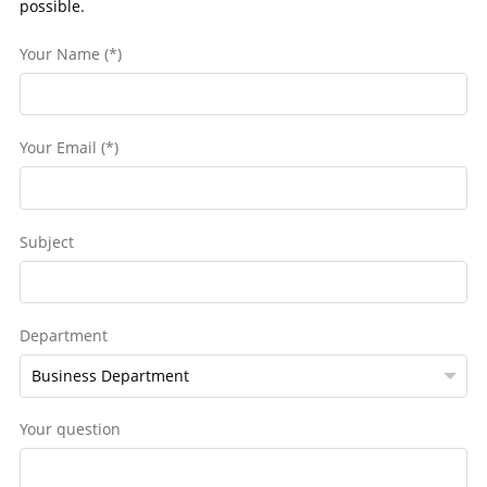
possible.
Your Name (*)
Your Email (*)
Subject
Department
Your question