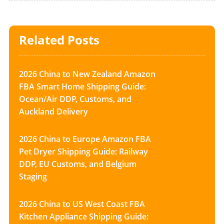
Related Posts
2026 China to New Zealand Amazon
FBA Smart Home Shipping Guide:
Ocean/Air DDP, Customs, and
Auckland Delivery
2026 China to Europe Amazon FBA
Pet Dryer Shipping Guide: Railway
DDP, EU Customs, and Belgium
Staging
2026 China to US West Coast FBA
Kitchen Appliance Shipping Guide: