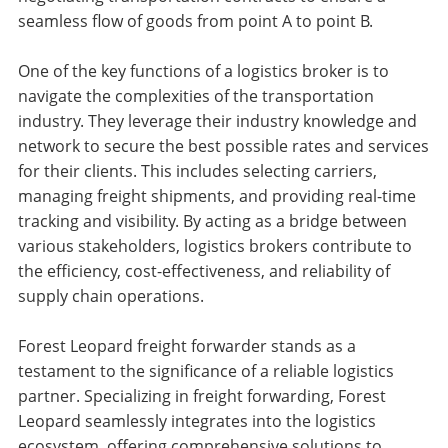
seamless flow of goods from point A to point B.
One of the key functions of a logistics broker is to
navigate the complexities of the transportation
industry. They leverage their industry knowledge and
network to secure the best possible rates and services
for their clients. This includes selecting carriers,
managing freight shipments, and providing real-time
tracking and visibility. By acting as a bridge between
various stakeholders, logistics brokers contribute to
the efficiency, cost-effectiveness, and reliability of
supply chain operations.
Forest Leopard freight forwarder stands as a
testament to the significance of a reliable logistics
partner. Specializing in freight forwarding, Forest
Leopard seamlessly integrates into the logistics
ecosystem, offering comprehensive solutions to