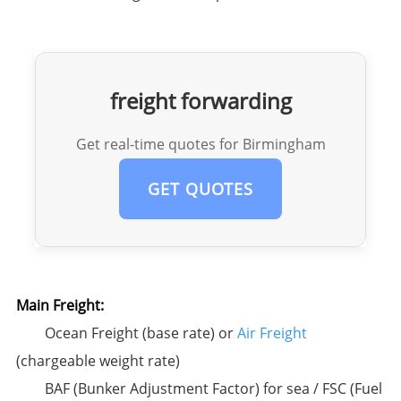
freight forwarding
Get real-time quotes for Birmingham
GET QUOTES
Main Freight:​
Ocean Freight (base rate) or
Air Freight
(chargeable weight rate)
BAF (Bunker Adjustment Factor) for sea / FSC (Fuel