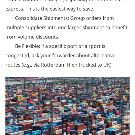
express. This is the easiest way to save.
​Consolidate Shipments:​​ Group orders from
multiple suppliers into one larger shipment to benefit
from volume discounts.
​Be Flexible:​​ If a specific port or airport is
congested, ask your forwarder about alternative
routes (e.g., via Rotterdam then trucked to UK).