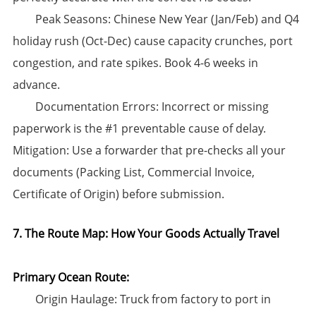
​Peak Seasons:​​ Chinese New Year (Jan/Feb) and Q4
holiday rush (Oct-Dec) cause capacity crunches, port
congestion, and rate spikes. ​Book 4-6 weeks in
advance.​​
​Documentation Errors:​​ Incorrect or missing
paperwork is the #1 preventable cause of delay. ​
Mitigation:​​ Use a forwarder that pre-checks all your
documents (Packing List, Commercial Invoice,
Certificate of Origin) before submission.
7. The Route Map: How Your Goods Actually Travel
Primary Ocean Route:​
​Origin Haulage:​​ Truck from factory to port in