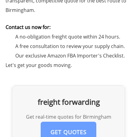
transparent, competitive quote for the best route to
Birmingham.
Contact us now for:​
A no-obligation freight quote within 24 hours.
A free consultation to review your supply chain.
Our exclusive ​Amazon FBA Importer's Checklist.
Let's get your goods moving.
freight forwarding
Get real-time quotes for Birmingham
GET QUOTES