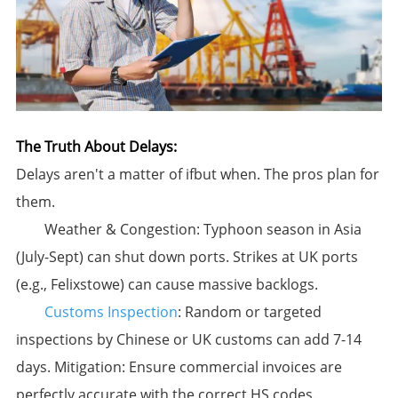
The Truth About Delays:​
Delays aren't a matter of
if
but
when
. The pros plan for
them.
​Weather & Congestion:​​ Typhoon season in Asia
(July-Sept) can shut down ports. Strikes at UK ports
(e.g., Felixstowe) can cause massive backlogs.
Customs Inspection
:​​ Random or targeted
inspections by Chinese or UK customs can add 7-14
days. ​Mitigation:​​ Ensure commercial invoices are
perfectly accurate with the correct HS codes.