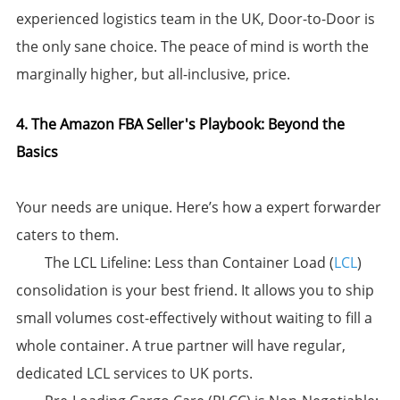
experienced logistics team in the UK, ​Door-to-Door is
the only sane choice.​​ The peace of mind is worth the
marginally higher, but all-inclusive, price.
4. The Amazon FBA Seller's Playbook: Beyond the
Basics
Your needs are unique. Here’s how a expert forwarder
caters to them.
​The LCL Lifeline:​​ Less than Container Load (
LCL
)
consolidation is your best friend. It allows you to ship
small volumes cost-effectively without waiting to fill a
whole container. A true partner will have regular,
dedicated LCL services to UK ports.