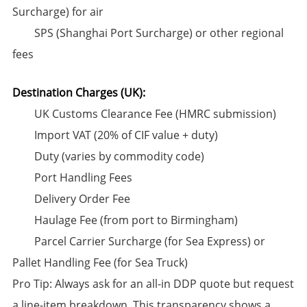
Surcharge) for air
SPS (Shanghai Port Surcharge) or other regional
fees
Destination Charges (UK):​
UK Customs Clearance Fee (HMRC submission)
Import VAT (20% of CIF value + duty)
Duty (varies by commodity code)
Port Handling Fees
Delivery Order Fee
Haulage Fee (from port to Birmingham)
​Parcel Carrier Surcharge (for Sea Express) or
Pallet Handling Fee (for Sea Truck)​
​Pro Tip:​​ Always ask for an ​all-in DDP quote​ but request
a line-item breakdown. This transparency shows a