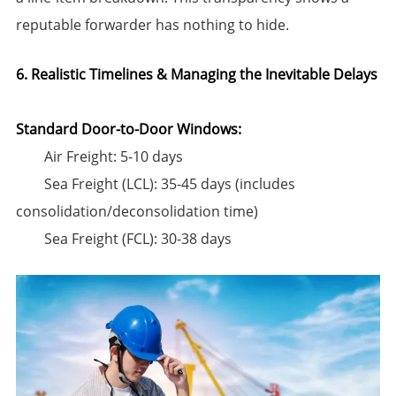
reputable forwarder has nothing to hide.
6. Realistic Timelines & Managing the Inevitable Delays
Standard Door-to-Door Windows:​
​Air Freight:​​ 5-10 days
​Sea Freight (LCL):​​ 35-45 days (includes
consolidation/deconsolidation time)
​Sea Freight (FCL):​​ 30-38 days