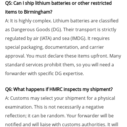
​Q5: Can I ship lithium batteries or other restricted
items to Birmingham?​​
​A:​​ It is highly complex. Lithium batteries are classified
as Dangerous Goods (DG). Their transport is strictly
regulated by air (IATA) and sea (IMDG). It requires
special packaging, documentation, and carrier
approval. You must declare these items upfront. Many
standard services prohibit them, so you will need a
forwarder with specific DG expertise.
​Q6: What happens if HMRC inspects my shipment?​​
​A:​​ Customs may select your shipment for a physical
examination. This is not necessarily a negative
reflection; it can be random. Your forwarder will be
notified and will liaise with customs authorities. It will