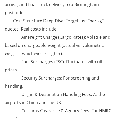
arrival, and final truck delivery to a Birmingham
postcode.
​Cost Structure Deep Dive:​​ Forget just "per kg"
quotes. Real costs include:
​Air Freight Charge (Cargo Rates):​​ Volatile and
based on chargeable weight (actual vs. volumetric
weight – whichever is higher).
​Fuel Surcharges (FSC):​​ Fluctuates with oil
prices.
​Security Surcharges:​​ For screening and
handling.
​Origin & Destination Handling Fees:​​ At the
airports in China and the UK.
​Customs Clearance & Agency Fees:​​ For HMRC