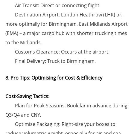
​Air Transit:​​ Direct or connecting flight.
​Destination Airport:​​ ​London Heathrow (LHR)​​ or,
more optimally for Birmingham, ​East Midlands Airport
(EMA)​​ – a major cargo hub with shorter trucking times
to the Midlands.
​Customs Clearance:​​ Occurs at the airport.
​Final Delivery:​​ Truck to Birmingham.
8. Pro Tips: Optimising for Cost & Efficiency
Cost-Saving Tactics:​
​Plan for Peak Seasons:​​ Book far in advance during
Q3/Q4 and CNY.
​Optimise Packaging:​​ Right-size your boxes to
reduce volumetric weight, especially for air and sea