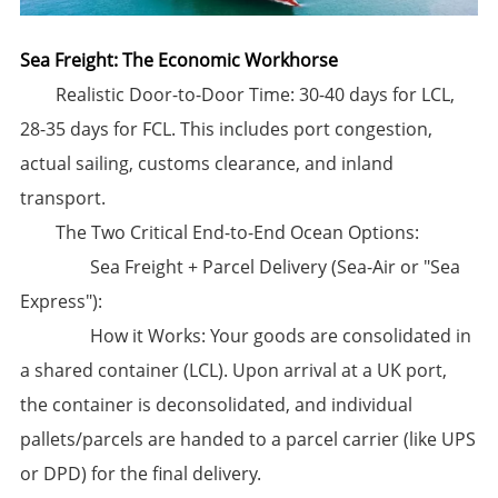
Sea Freight: The Economic Workhorse
​Realistic Door-to-Door Time:​​ 30-40 days for LCL,
28-35 days for FCL. This includes port congestion,
actual sailing, customs clearance, and inland
transport.
​The Two Critical End-to-End Ocean Options:​
​​Sea Freight + Parcel Delivery (Sea-Air or "Sea
Express"):​
​How it Works:​​ Your goods are consolidated in
a shared container (LCL). Upon arrival at a UK port,
the container is deconsolidated, and individual
pallets/parcels are handed to a parcel carrier (like UPS
or DPD) for the final delivery.