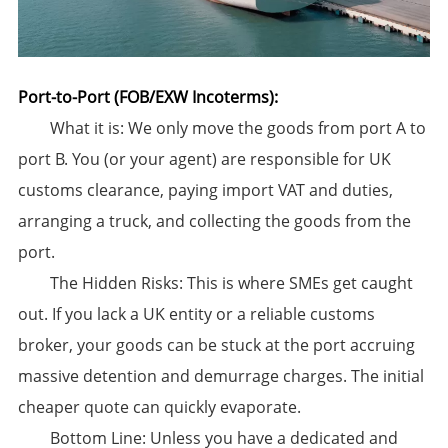
Port-to-Port (FOB/EXW Incoterms):​
​What it is:​​ We only move the goods from port A to
port B. ​You (or your agent) are responsible for UK
customs clearance,​​ paying import VAT and duties,
arranging a truck, and collecting the goods from the
port.
​The Hidden Risks:​​ This is where SMEs get caught
out. If you lack a UK entity or a reliable customs
broker, your goods can be stuck at the port accruing
massive ​detention and demurrage charges. The initial
cheaper quote can quickly evaporate.
​Bottom Line:​​ Unless you have a dedicated and