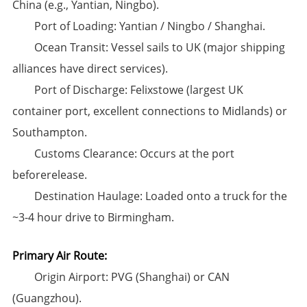
China (e.g., Yantian, Ningbo).
​Port of Loading:​​ Yantian / Ningbo / Shanghai.
​Ocean Transit:​​ Vessel sails to UK (major shipping
alliances have direct services).
​Port of Discharge:​​ ​Felixstowe​ (largest UK
container port, excellent connections to Midlands) or
Southampton.
​Customs Clearance:​​ Occurs at the port
beforerelease.
​Destination Haulage:​​ Loaded onto a truck for the
~3-4 hour drive to Birmingham.
Primary Air Route:​
​Origin Airport:​​ PVG (Shanghai) or CAN
(Guangzhou).