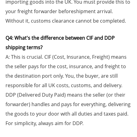
importing goods into the UK. You must provide this to
your freight forwarder beforeshipment arrival.
Without it, customs clearance cannot be completed.
​Q4: What's the difference between CIF and DDP
shipping terms?​​
​A:​​ This is crucial. ​CIF (Cost, Insurance, Freight)​​ means
the seller pays for the cost, insurance, and freight to
the destination port only. You, the buyer, are still
responsible for all UK costs, customs, and delivery. ​
DDP (Delivered Duty Paid)​​ means the seller (or their
forwarder) handles and pays for everything, delivering
the goods to your door with all duties and taxes paid.
For simplicity, always aim for DDP.