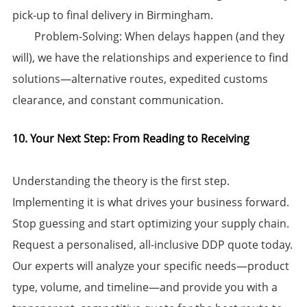
pick-up to final delivery in Birmingham.
​Problem-Solving:​​ When delays happen (and they
will), we have the relationships and experience to find
solutions—alternative routes, expedited customs
clearance, and constant communication.
10. Your Next Step: From Reading to Receiving
Understanding the theory is the first step.
Implementing it is what drives your business forward.
Stop guessing and start optimizing your supply chain. ​
Request a personalised, all-inclusive DDP quote today.
Our experts will analyze your specific needs—product
type, volume, and timeline—and provide you with a