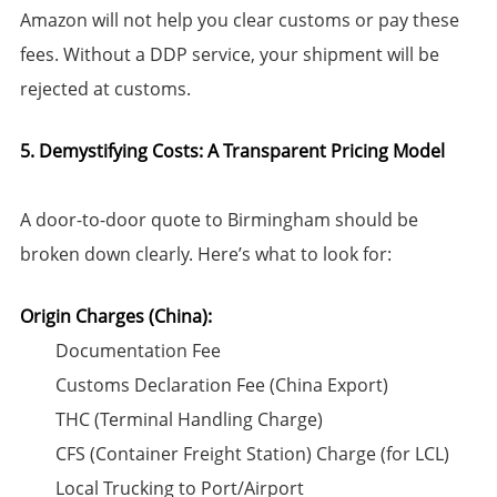
Amazon will not help you clear customs or pay these
fees. Without a DDP service, your shipment will be
rejected at customs.
5. Demystifying Costs: A Transparent Pricing Model
A door-to-door quote to Birmingham should be
broken down clearly. Here’s what to look for:
Origin Charges (China):​
Documentation Fee
Customs Declaration Fee (China Export)
THC (Terminal Handling Charge)
CFS (Container Freight Station) Charge (for LCL)
Local Trucking to Port/Airport