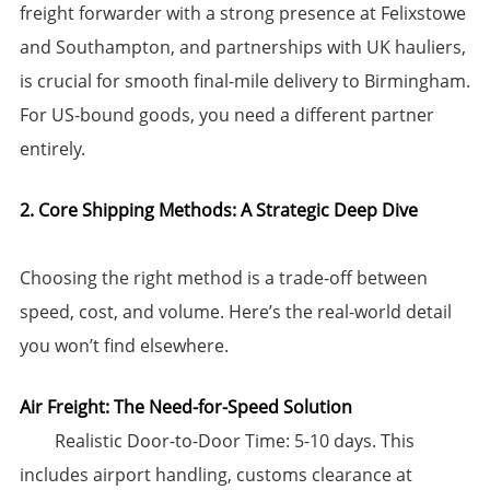
freight forwarder with a strong presence at Felixstowe
and Southampton, and partnerships with UK hauliers,
is crucial for smooth final-mile delivery to Birmingham.
For US-bound goods, you need a different partner
entirely.
2. Core Shipping Methods: A Strategic Deep Dive
Choosing the right method is a trade-off between
speed, cost, and volume. Here’s the real-world detail
you won’t find elsewhere.
Air Freight: The Need-for-Speed Solution
​Realistic Door-to-Door Time:​​ 5-10 days. This
includes airport handling, customs clearance at