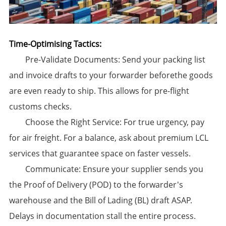
Time-Optimising Tactics:​
​Pre-Validate Documents:​​ Send your packing list
and invoice drafts to your forwarder beforethe goods
are even ready to ship. This allows for pre-flight
customs checks.
​Choose the Right Service:​​ For true urgency, pay
for air freight. For a balance, ask about premium LCL
services that guarantee space on faster vessels.
​Communicate:​​ Ensure your supplier sends you
the Proof of Delivery (POD) to the forwarder's
warehouse and the Bill of Lading (BL) draft ASAP.
Delays in documentation stall the entire process.