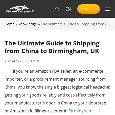
EN
TRACK IT!
Home
»
knowledge
»
The Ultimate Guide to Shipping from China to Birmingham, UK
The Ultimate Guide to Shipping
from China to Birmingham, UK
2025-09-23 11:37:18
​If you're an Amazon FBA seller, an e-commerce
importer, or a procurement manager sourcing from
China, you know the single biggest logistical headache:
getting your goods reliably and cost-effectively from
your manufacturer's door in China to your doorstep
or Amazon's fulfillment center in
Birmingham, UK
.