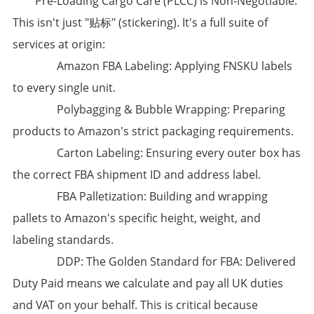
​Pre-Loading Cargo Care (PLCC) is Non-Negotiable:​​
This isn't just "贴标" (stickering). It's a full suite of
services at origin:
​Amazon FBA Labeling:​​ Applying FNSKU labels
to every single unit.
​Polybagging & Bubble Wrapping:​​ Preparing
products to Amazon's strict packaging requirements.
​Carton Labeling:​​ Ensuring every outer box has
the correct FBA shipment ID and address label.
​FBA Palletization:​​ Building and wrapping
pallets to Amazon's specific height, weight, and
labeling standards.
​DDP: The Golden Standard for FBA:​​ Delivered
Duty Paid means we calculate and pay all UK duties
and VAT on your behalf. This is critical because