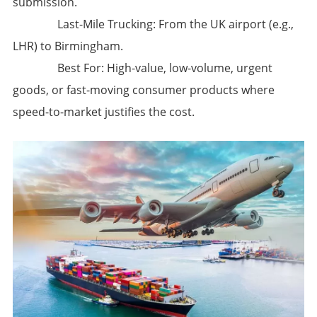
submission.
​Last-Mile Trucking:​​ From the UK airport (e.g.,
LHR) to Birmingham.
​Best For:​​ High-value, low-volume, urgent
goods, or fast-moving consumer products where
speed-to-market justifies the cost.