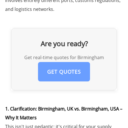
involves entirely different ports, customs regulations,
and logistics networks.
Are you ready?
Get real-time quotes for Birmingham
GET QUOTES
1. Clarification: Birmingham, UK vs. Birmingham, USA –
Why It Matters
This isn't just pedantic; it's critical for your supply