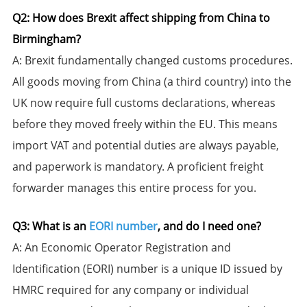
​Q2: How does Brexit affect shipping from China to
Birmingham?​​
​A:​​ Brexit fundamentally changed customs procedures.
All goods moving from China (a third country) into the
UK now require full customs declarations, whereas
before they moved freely within the EU. This means
import VAT and potential duties are always payable,
and paperwork is mandatory. A proficient freight
forwarder manages this entire process for you.
​Q3: What is an
EORI number
, and do I need one?​​
​A:​​ An Economic Operator Registration and
Identification (EORI) number is a unique ID issued by
HMRC required for any company or individual