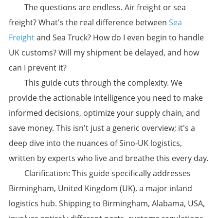
The questions are endless. Air freight or sea
freight? What's the real difference between
Sea
Freight
and Sea Truck? How do I even begin to handle
UK customs? Will my shipment be delayed, and how
can I prevent it?
This guide cuts through the complexity. We
provide the actionable intelligence you need to make
informed decisions, optimize your supply chain, and
save money. This isn't just a generic overview; it's a
deep dive into the nuances of Sino-UK logistics,
written by experts who live and breathe this every day.
​Clarification:​​ This guide specifically addresses ​
Birmingham, United Kingdom (UK)​, a major inland
logistics hub. Shipping to Birmingham, Alabama, USA,