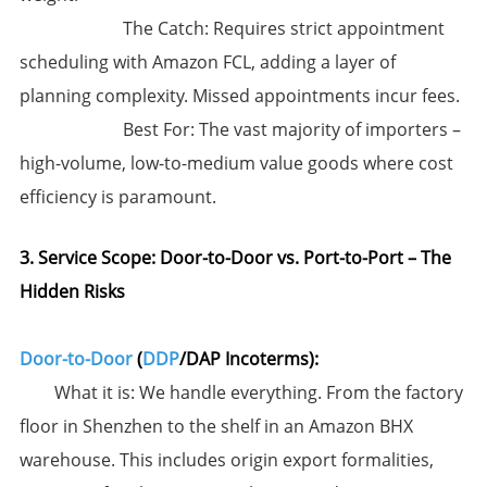
​The Catch:​​ ​Requires strict appointment
scheduling with Amazon FCL,​​ adding a layer of
planning complexity. Missed appointments incur fees.
​Best For:​​ The vast majority of importers –
high-volume, low-to-medium value goods where cost
efficiency is paramount.
3. Service Scope: Door-to-Door vs. Port-to-Port – The
Hidden Risks
Door-to-Door
(
DDP
/DAP Incoterms):​
​What it is:​​ We handle everything. From the factory
floor in Shenzhen to the shelf in an Amazon BHX
warehouse. This includes origin export formalities,