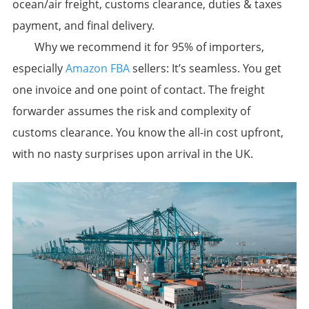
ocean/air freight, customs clearance, duties & taxes
payment, and final delivery.
​Why we recommend it for 95% of importers,
especially
Amazon FBA
sellers:​​ It’s seamless. You get
one invoice and one point of contact. The freight
forwarder assumes the risk and complexity of
customs clearance. You know the all-in cost upfront,
with no nasty surprises upon arrival in the UK.