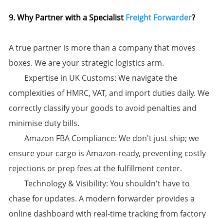
9. Why Partner with a Specialist
Freight Forwarder
?​
A true partner is more than a company that moves
boxes. We are your strategic logistics arm.
​Expertise in UK Customs:​​ We navigate the
complexities of HMRC, VAT, and import duties daily. We
correctly classify your goods to avoid penalties and
minimise duty bills.
​Amazon FBA Compliance:​​ We don't just ship; we
ensure your cargo is Amazon-ready, preventing costly
rejections or prep fees at the fulfillment center.
​Technology & Visibility:​​ You shouldn't have to
chase for updates. A modern forwarder provides a
online dashboard with real-time tracking from factory