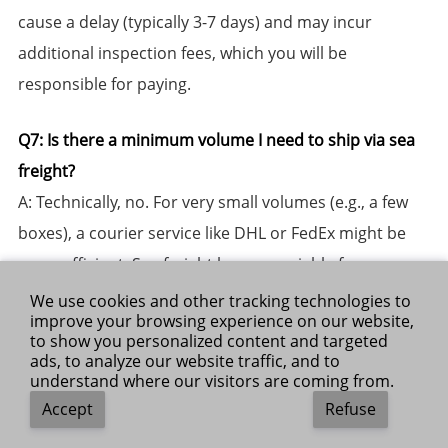
cause a delay (typically 3-7 days) and may incur
additional inspection fees, which you will be
responsible for paying.
​Q7: Is there a minimum volume I need to ship via sea
freight?​​
​A:​​ Technically, no. For very small volumes (e.g., a few
boxes), a courier service like DHL or FedEx might be
more efficient. Sea freight becomes viable from
around ​1 Cubic Meter (CBM)​​ and up, where LCL
We use cookies and other tracking technologies to
improve your browsing experience on our website,
(consolidation) services offer significant cost savings
to show you personalized content and targeted
over air freight for the same volume.
ads, to analyze our website traffic, and to
understand where our visitors are coming from.
Accept
Refuse
​Q8: How do I calculate volumetric weight for my air
freight shipment?​​