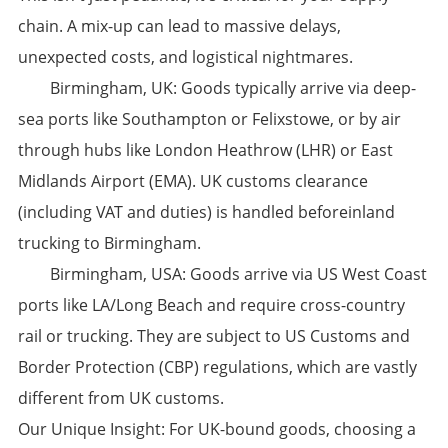
chain. A mix-up can lead to massive delays,
unexpected costs, and logistical nightmares.
​Birmingham, UK:​​ Goods typically arrive via deep-
sea ports like ​Southampton​ or ​Felixstowe, or by air
through hubs like ​London Heathrow (LHR)​​ or ​East
Midlands Airport (EMA)​. UK customs clearance
(including VAT and duties) is handled beforeinland
trucking to Birmingham.
​Birmingham, USA:​​ Goods arrive via US West Coast
ports like ​LA/Long Beach​ and require cross-country
rail or trucking. They are subject to US Customs and
Border Protection (CBP) regulations, which are vastly
different from UK customs.
​Our Unique Insight:​​ For UK-bound goods, choosing a