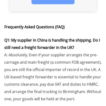
Frequently Asked Questions (FAQ)​​
Q1: My supplier in China is handling the shipping. Do I
still need a freight forwarder in the UK?​​
​A:​​ Absolutely. Even if your supplier arranges the pre-
carriage and main freight (a common FOB agreement),
you are still the official importer of record in the UK. A
UK-based freight forwarder is essential to handle your
customs clearance, pay due VAT and duties to HMRC,
and arrange the final trucking to Birmingham. Without
one, your goods will be held at the port.