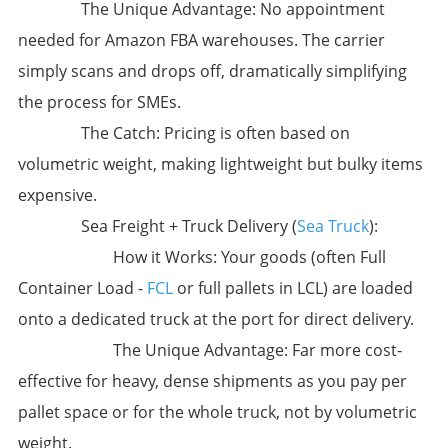
​The Unique Advantage:​​ ​No appointment
needed for Amazon FBA warehouses.​​ The carrier
simply scans and drops off, dramatically simplifying
the process for SMEs.
​The Catch:​​ Pricing is often based on
volumetric weight, making lightweight but bulky items
expensive.
​Sea Freight + Truck Delivery (
Sea Truck
):​
​How it Works:​​ Your goods (often Full
Container Load -
FCL
or full pallets in LCL) are loaded
onto a dedicated truck at the port for direct delivery.
​The Unique Advantage:​​ ​Far more cost-
effective for heavy, dense shipments​ as you pay per
pallet space or for the whole truck, not by volumetric
weight.